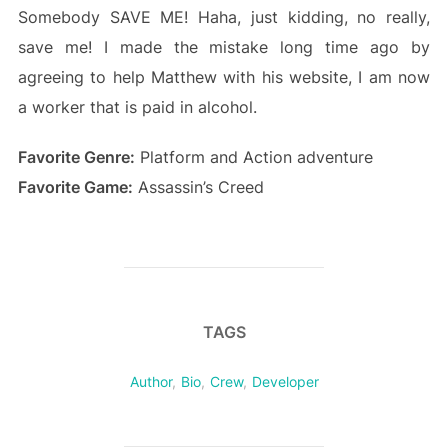
Somebody SAVE ME! Haha, just kidding, no really,
save me! I made the mistake long time ago by
agreeing to help Matthew with his website, I am now
a worker that is paid in alcohol.
Favorite Genre:
Platform and Action adventure
Favorite Game:
Assassin’s Creed
TAGS
Author
,
Bio
,
Crew
,
Developer