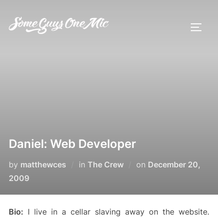
Skip
to
TOGG
content
Daniel: Web Developer
Posted
by
matthewces
in
The Crew
on
December 20,
on
2009
Bio:
I live in a cellar slaving away on the website.