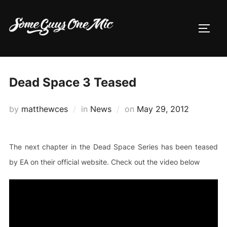
Skip
to
TOGG
content
Dead Space 3 Teased
Posted
by
matthewces
in
News
on
May 29, 2012
on
The next chapter in the Dead Space Series has been teased
by EA on their official website. Check out the video below