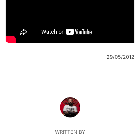
29/05/2012
POST AUTHOR
WRITTEN BY