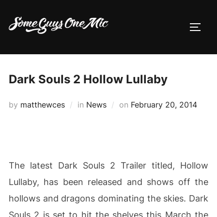
Skip
to
TOGG
content
Dark Souls 2 Hollow Lullaby
Posted
by
matthewces
in
News
on
February 20, 2014
on
The latest Dark Souls 2 Trailer titled, Hollow
Lullaby, has been released and shows off the
hollows and dragons dominating the skies. Dark
Souls 2 is set to hit the shelves this March the