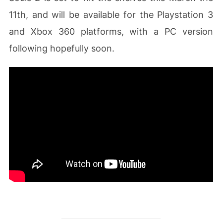
11th, and will be available for the Playstation 3
and Xbox 360 platforms, with a PC version
following hopefully soon.