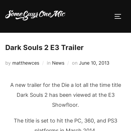
Skip
to
TOGG
content
Dark Souls 2 E3 Trailer
Posted
by
matthewces
in
News
on
June 10, 2013
on
A new trailer for the Die a lot all the time title
Dark Souls 2 has been viewed at the E3
Showfloor.
The title is set to hit the PC, 360, and PS3
platforms in March 2014.