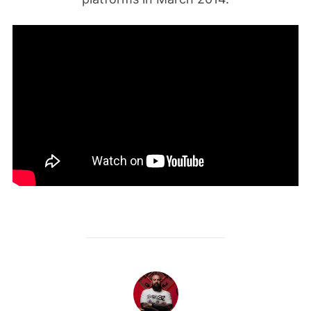
POST AUTHOR