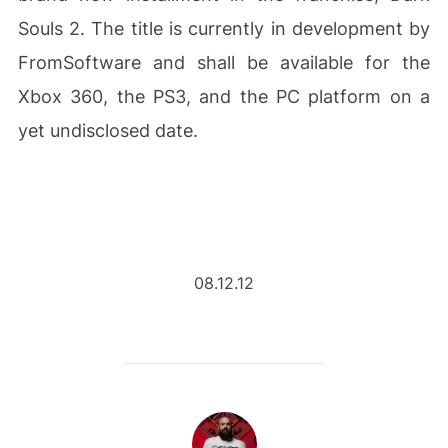
Souls 2. The title is currently in development by
FromSoftware and shall be available for the
Xbox 360, the PS3, and the PC platform on a
yet undisclosed date.
08.12.12
POST AUTHOR