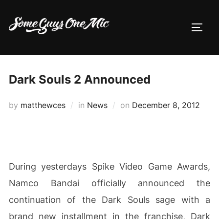
Skip
to
TOGG
content
Dark Souls 2 Announced
Posted
by
matthewces
in
News
on
December 8, 2012
on
During yesterdays Spike Video Game Awards,
Namco Bandai officially announced the
continuation of the Dark Souls sage with a
brand new installment in the franchise, Dark