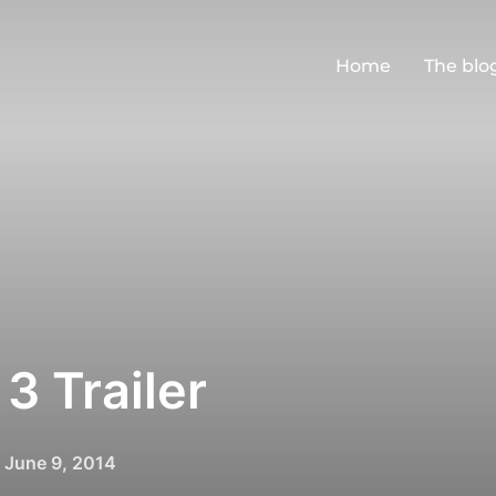
Home
The blo
3 Trailer
Posted
n
June 9, 2014
on