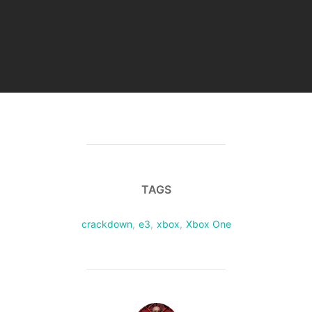
TAGS
crackdown
,
e3
,
xbox
,
Xbox One