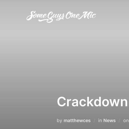
Skip
to
content
Crackdown 
by
matthewces
in
News
o