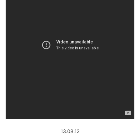
13.08.12