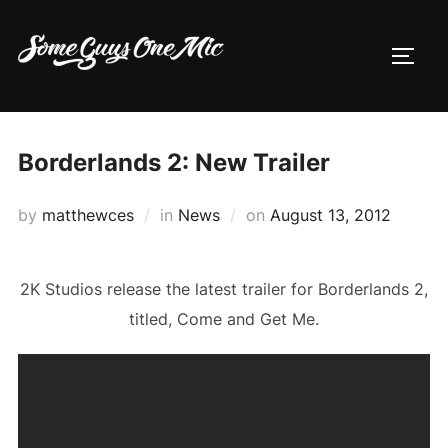
Skip
to
TOGG
content
Borderlands 2: New Trailer
Posted
by
matthewces
in
News
on
August 13, 2012
on
2K Studios release the latest trailer for Borderlands 2,
titled, Come and Get Me.