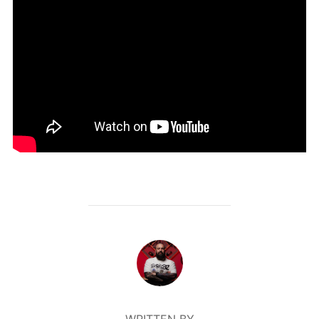
POST AUTHOR