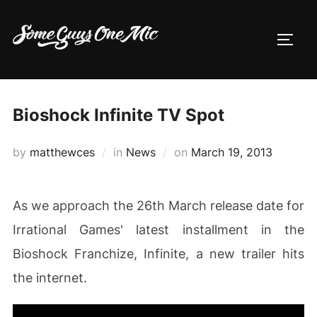
Skip
to
TOGG
content
Bioshock Infinite TV Spot
Posted
by
matthewces
in
News
on
March 19, 2013
on
As we approach the 26th March release date for
Irrational Games' latest installment in the
Bioshock Franchize, Infinite, a new trailer hits
the internet.