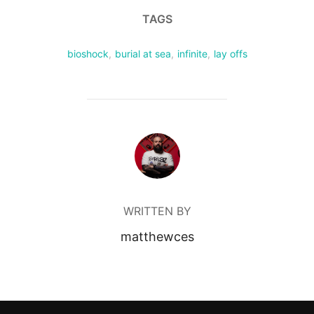
TAGS
bioshock
,
burial at sea
,
infinite
,
lay offs
POST AUTHOR
WRITTEN BY
matthewces