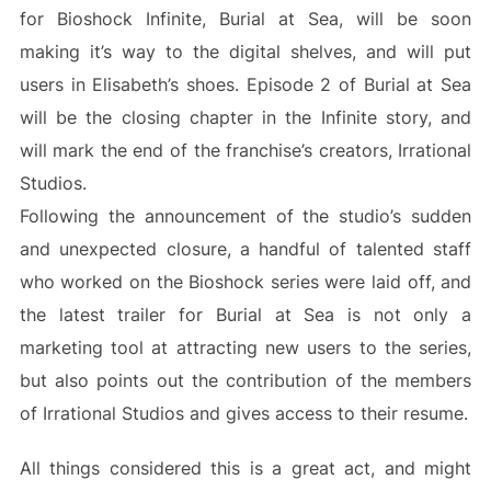
for Bioshock Infinite, Burial at Sea, will be soon
making it’s way to the digital shelves, and will put
users in Elisabeth’s shoes. Episode 2 of Burial at Sea
will be the closing chapter in the Infinite story, and
will mark the end of the franchise’s creators, Irrational
Studios.
Following the announcement of the studio’s sudden
and unexpected closure, a handful of talented staff
who worked on the Bioshock series were laid off, and
the latest trailer for Burial at Sea is not only a
marketing tool at attracting new users to the series,
but also points out the contribution of the members
of Irrational Studios and gives access to their resume.
All things considered this is a great act, and might