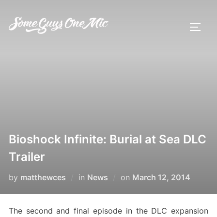
Skip
to
TOGG
content
Bioshock Infinite: Burial at Sea DLC
Trailer
Posted
by
matthewces
in
News
on
March 12, 2014
on
The second and final episode in the DLC expansion