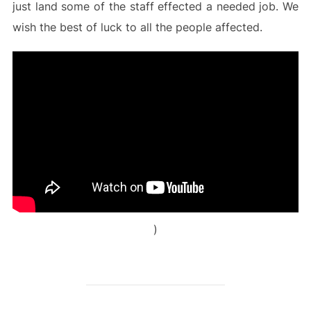
just land some of the staff effected a needed job. We
wish the best of luck to all the people affected.
)