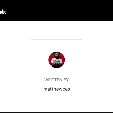
POST AUTHOR
WRITTEN BY
matthewces