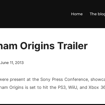
Home
The blo
am Origins Trailer
Posted
n
June 11, 2013
on
 were present at the Sony Press Conference, show
kham Origins is set to hit the PS3, WiiU, and Xbox 3