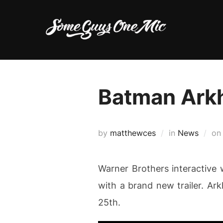
Skip
to
content
Batman Arkh
by
matthewces
in
News
o
Warner Brothers interactive
with a brand new trailer. Ar
25th.