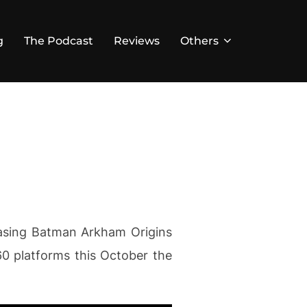
g
The Podcast
Reviews
Others
casing Batman Arkham Origins
60 platforms this October the