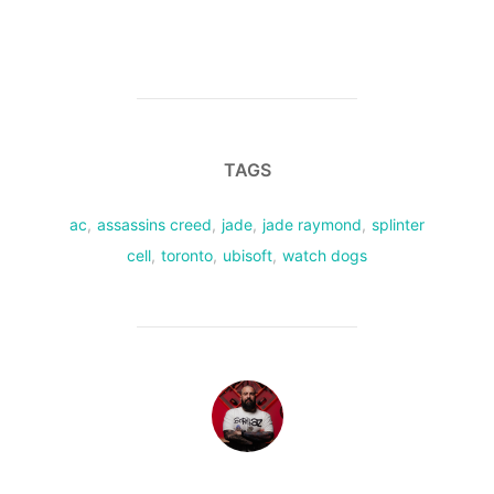
TAGS
ac
,
assassins creed
,
jade
,
jade raymond
,
splinter
cell
,
toronto
,
ubisoft
,
watch dogs
POST AUTHOR