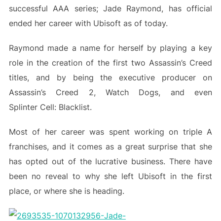
successful AAA series; Jade Raymond, has official
ended her career with Ubisoft as of today.
Raymond made a name for herself by playing a key
role in the creation of the first two Assassin’s Creed
titles, and by being the executive producer on
Assassin’s Creed 2, Watch Dogs, and even
Splinter Cell: Blacklist.
Most of her career was spent working on triple A
franchises, and it comes as a great surprise that she
has opted out of the lucrative business. There have
been no reveal to why she left Ubisoft in the first
place, or where she is heading.