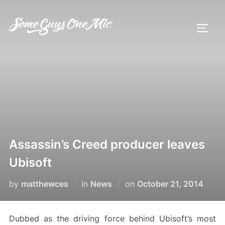
Skip
to
TOGG
content
Assassin’s Creed producer leaves
Ubisoft
Posted
by
matthewces
in
News
on
October 21, 2014
on
Dubbed as the driving force behind Ubisoft’s most