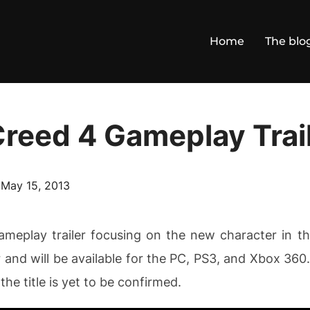
Home
The blo
Creed 4 Gameplay Trai
Posted
n
May 15, 2013
on
gameplay trailer focusing on the new character in 
and will be available for the PC, PS3, and Xbox 360
he title is yet to be confirmed.