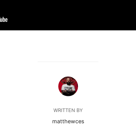
POST AUTHOR
WRITTEN BY
matthewces