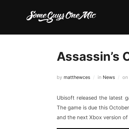
Skip
to
content
Assassin’s 
by
matthewces
in
News
o
Ubisoft released the latest 
The game is due this October 
and the next Xbox version of t