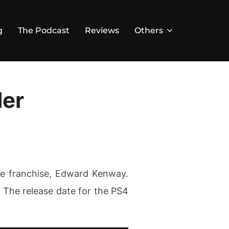
g
The Podcast
Reviews
Others
ler
the franchise, Edward Kenway.
. The release date for the PS4