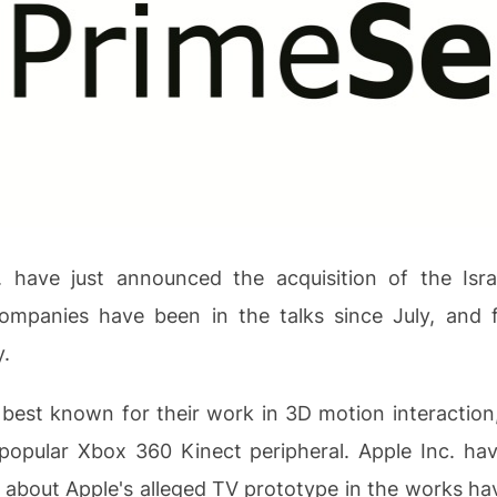
. have just announced the acquisition of the Isr
mpanies have been in the talks since July, and fi
.
best known for their work in 3D motion interaction
opular Xbox 360 Kinect peripheral. Apple Inc. have
 about Apple's alleged TV prototype in the works h