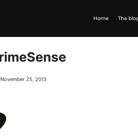
Home
The blo
PrimeSense
Posted
n
November 25, 2013
on