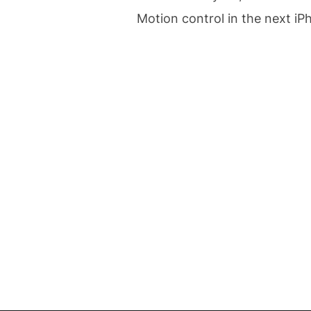
Motion control in the next iP