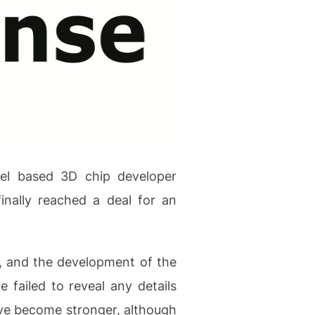
ael based 3D chip developer
nally reached a deal for an
, and the development of the
 failed to reveal any details
ave become stronger, although