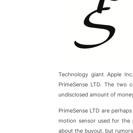
Technology giant Apple Inc
PrimeSense LTD. The two co
undisclosed amount of money
PrimeSense LTD are perhaps 
motion sensor used for the p
about the buyout, but rumors