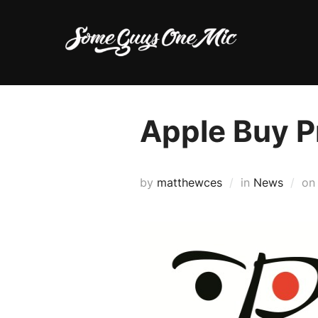
Skip
to
content
Apple Buy 
by
matthewces
in
News
o