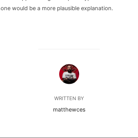
hone would be a more plausible explanation.
POST AUTHOR
WRITTEN BY
matthewces