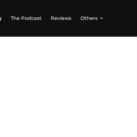
g
The Podcast
Reviews
Others