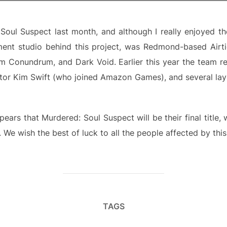
Soul Suspect last month, and although I really enjoyed t
nt studio behind this project, was Redmond-based Airti
m Conundrum, and Dark Void. Earlier this year the team r
ctor Kim Swift (who joined Amazon Games), and several lay 
pears that Murdered: Soul Suspect will be their final titl
. We wish the best of luck to all the people affected by this
TAGS