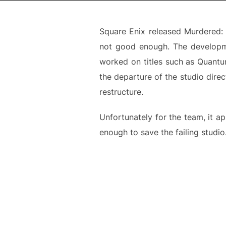
Square Enix released Murdered: 
not good enough. The developme
worked on titles such as Quantu
the departure of the studio dire
restructure.
Unfortunately for the team, it ap
enough to save the failing studio