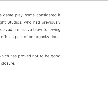
he game play, some considered it
ght Studios, who had previously
eceived a massive blow following
offs as part of an organizational
e, which has proved not to be good
 closure.