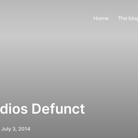
Home
The blo
udios Defunct
Posted
n
July 3, 2014
on