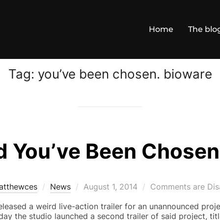
Home
The blo
Tag:
you’ve been chosen. bioware
 You’ve Been Chosen 
Posted
atthewces
News
August 1, 2014
Comments are Dis
on
leased a weird live-action trailer for an unannounced proje
ay the studio launched a second trailer of said project, tit