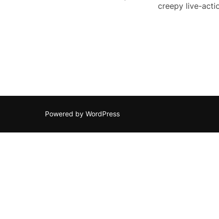
creepy live-acti
Powered by WordPress