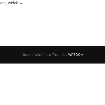
ent, which will …
CHOSEN TRAILER”
Inspiro WordPress Theme by
WPZOOM