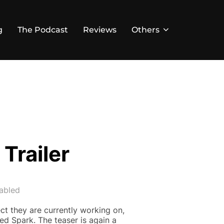
g
The Podcast
Reviews
Others
Trailer
abled
ct they are currently working on,
led Spark. The teaser is again a