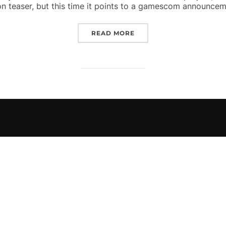
on teaser, but this time it points to a gamescom announcem
“SECOND YOU’VE BEEN 
READ MORE