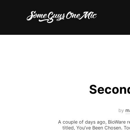
Skip
to
content
Second
by
m
A couple of days ago, BioWare re
titled, You’ve Been Chosen. Tod