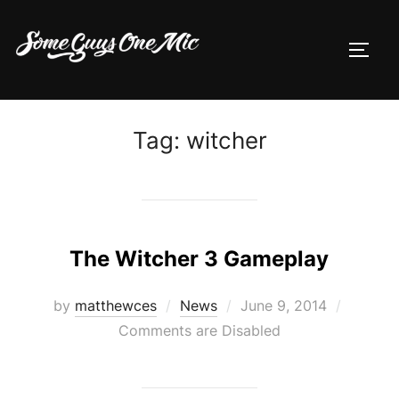
Skip
to
TOGG
content
Tag:
witcher
The Witcher 3 Gameplay
Posted
by
matthewces
News
June 9, 2014
on
Comments are Disabled