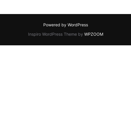
Powered by WordPress
Inspiro WordPress Theme by
WPZOOM