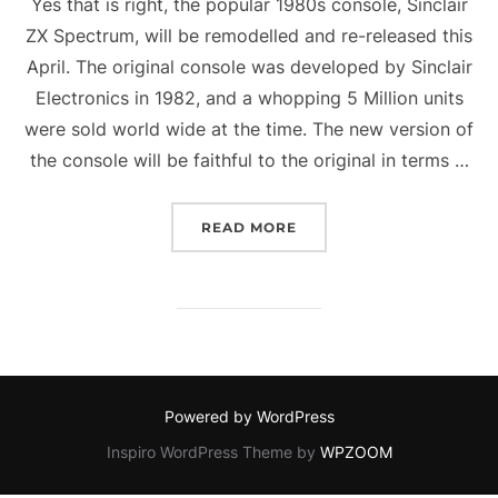
Yes that is right, the popular 1980s console, Sinclair
ZX Spectrum, will be remodelled and re-released this
April. The original console was developed by Sinclair
Electronics in 1982, and a whopping 5 Million units
were sold world wide at the time. The new version of
the console will be faithful to the original in terms …
“NEW ZX SPECTRUM OUT 
READ MORE
Powered by WordPress
Inspiro WordPress Theme by
WPZOOM