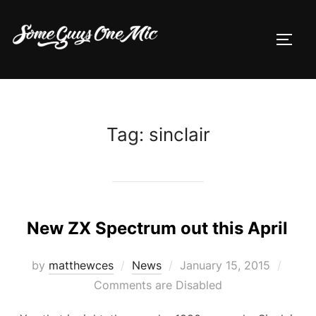
Skip
to
TOGG
content
Tag:
sinclair
New ZX Spectrum out this April
Posted
by
matthewces
News
January 15, 2015
on
Comments are Disabled