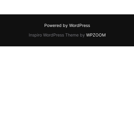
Powered by WordPress
Inspiro WordPress Theme by
WPZOOM