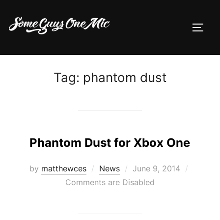
Skip
to
TOGG
content
Tag:
phantom dust
Phantom Dust for Xbox One
Posted
by
matthewces
News
June 9, 2014
on
Comments are Disabled