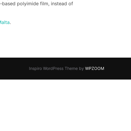
-based polyimide film, instead of
alta
.
Inspiro WordPress Theme by
WPZOOM