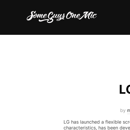
Skip
to
content
L
by
m
LG has launched a flexible scre
characteristics, has been deve