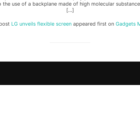
to the use of a backplane made of high molecular substance
[…]
post
LG unveils flexible screen
appeared first on
Gadgets M