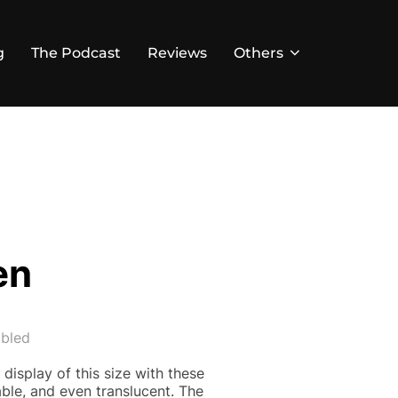
g
The Podcast
Reviews
Others
en
bled
 display of this size with these
able, and even translucent. The