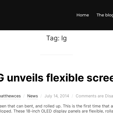
Home
The blo
Tag:
lg
G unveils flexible scre
Posted
atthewces
News
July 14, 2014
Comments are Disa
on
en that can bent, and rolled up. This is the first time that a
loped. These 18-inch OLED display panels are flexible, roll