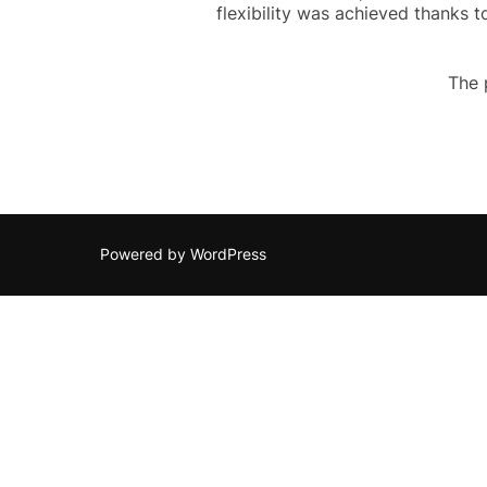
flexibility was achieved thanks 
The 
Powered by WordPress