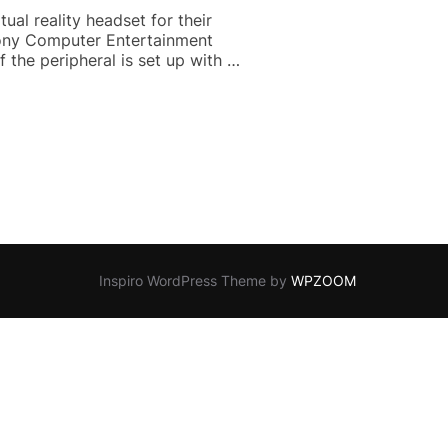
al reality headset for their
 Sony Computer Entertainment
 the peripheral is set up with …
VEILED”
Inspiro WordPress Theme by
WPZOOM