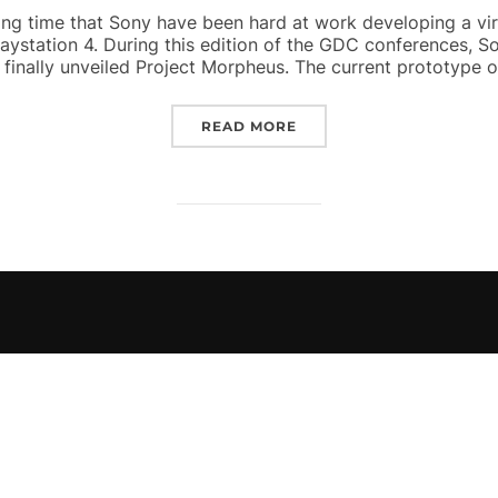
ong time that Sony have been hard at work developing a virtu
laystation 4. During this edition of the GDC conferences,
finally unveiled Project Morpheus. The current prototype of
“PROJECT MORPHEUS UN
READ MORE