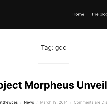
Home
The blo
Tag:
gdc
oject Morpheus Unvei
Posted
tthewces
News
March 19, 2014
Comments are Dis
on