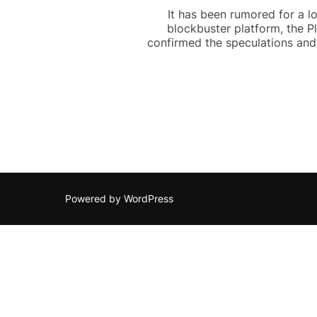
It has been rumored for a l
blockbuster platform, the P
confirmed the speculations and 
Powered by WordPress