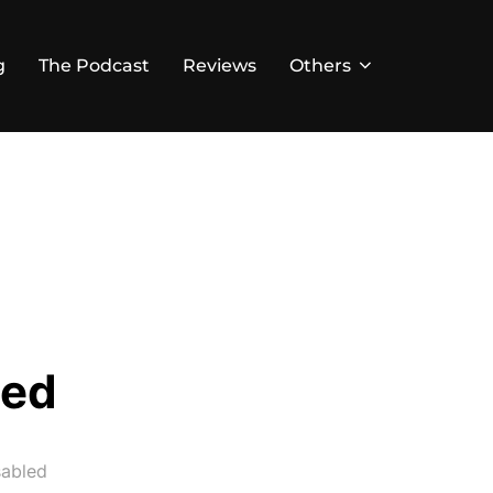
g
The Podcast
Reviews
Others
led
abled