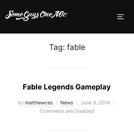
Skip
to
TOGG
content
Tag:
fable
Fable Legends Gameplay
Posted
by
matthewces
News
June 9, 2014
on
Comments are Disabled