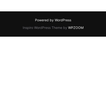
Powered by WordPress
Inspiro WordPress Theme by
WPZOOM