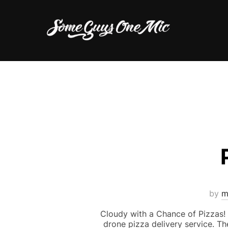
Skip
to
content
by
m
Cloudy with a Chance of Pizzas! N
drone pizza delivery service. T