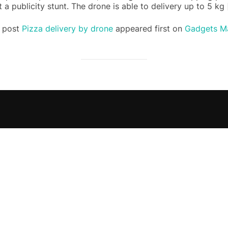
t a publicity stunt. The drone is able to delivery up to 5 kg
 post
Pizza delivery by drone
appeared first on
Gadgets Ma