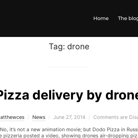
Home
The blo
Tag:
drone
Pizza delivery by dron
Posted
atthewces
News
June 27, 2014
Comments are Dis
on
o, it’s not a new animation movie; but Dodo Pizza in Russi
he pizzeria posted a video, showing drones air-dropping piz