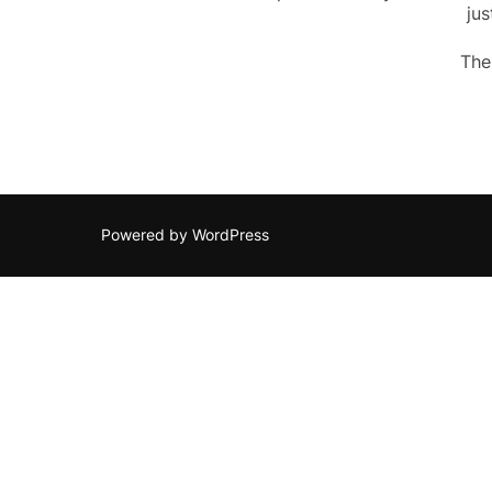
jus
The
Powered by WordPress