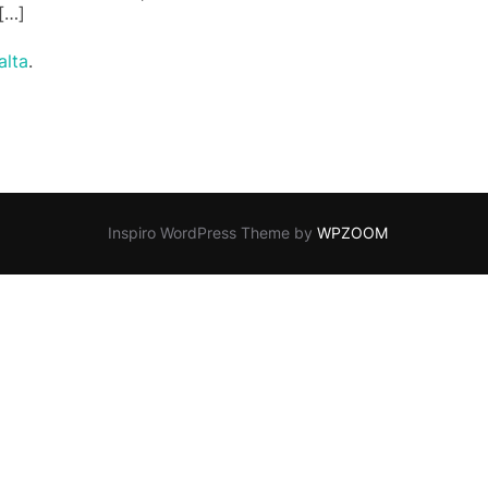
 […]
lta
.
Inspiro WordPress Theme by
WPZOOM