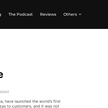
g
The Podcast
Reviews
Others
e
abled
a, have launched the world’s first
zas to customers, and it was not