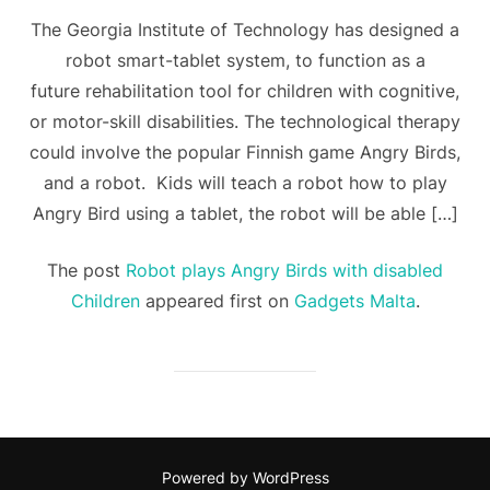
The Georgia Institute of Technology has designed a
robot smart-tablet system, to function as a
future rehabilitation tool for children with cognitive,
or motor-skill disabilities. The technological therapy
could involve the popular Finnish game Angry Birds,
and a robot. Kids will teach a robot how to play
Angry Bird using a tablet, the robot will be able […]
The post
Robot plays Angry Birds with disabled
Children
appeared first on
Gadgets Malta
.
Powered by WordPress