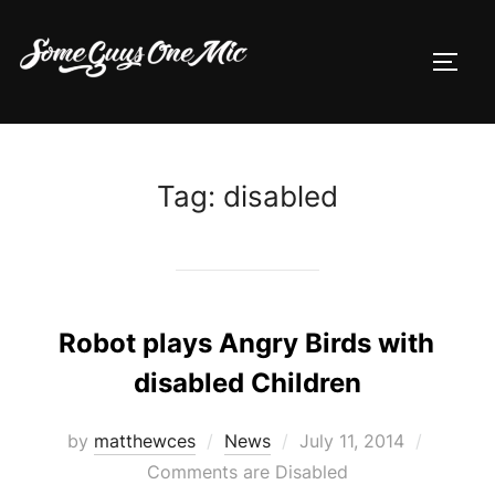
Skip
to
TOGG
content
Tag:
disabled
Robot plays Angry Birds with
disabled Children
Posted
by
matthewces
News
July 11, 2014
on
Comments are Disabled