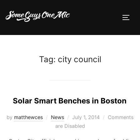
Skip
to
TOGG
content
Tag:
city council
Solar Smart Benches in Boston
Posted
by
matthewces
News
July 1, 2014
Comments
on
are Disabled