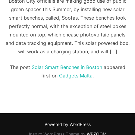
Boston City officials are making good use of public
green spaces this Summer, by installing new solar
smart benches, called, Soofas. These benches look
perfectly normal, with the exception of steel boxes
mounted on top, which encase photovoltaic panels,
and data tracking equipment. This solar powered box,
will work as a charging station, and will […]
The post
Solar Smart Benches in Boston
appeared
first on
Gadgets Malta
.
Powered by WordPress
Inspiro WordPress Theme by
WPZOOM